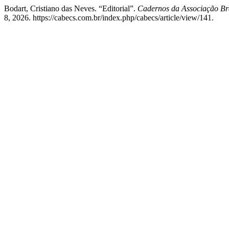
Bodart, Cristiano das Neves. “Editorial”.
Cadernos da Associação Bra
8, 2026. https://cabecs.com.br/index.php/cabecs/article/view/141.